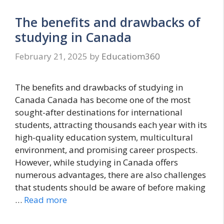
The benefits and drawbacks of
studying in Canada
February 21, 2025
by
Educatiom360
The benefits and drawbacks of studying in
Canada Canada has become one of the most
sought-after destinations for international
students, attracting thousands each year with its
high-quality education system, multicultural
environment, and promising career prospects.
However, while studying in Canada offers
numerous advantages, there are also challenges
that students should be aware of before making
…
Read more