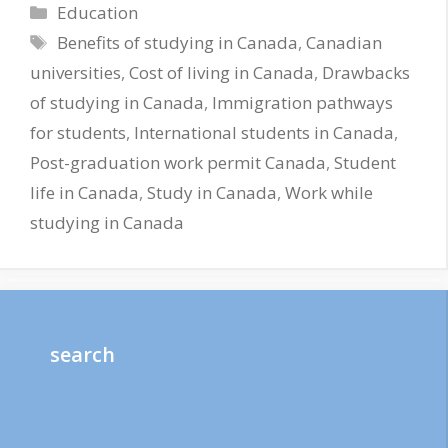
Categories
Education
Tags
Benefits of studying in Canada
,
Canadian
universities
,
Cost of living in Canada
,
Drawbacks
of studying in Canada
,
Immigration pathways
for students
,
International students in Canada
,
Post-graduation work permit Canada
,
Student
life in Canada
,
Study in Canada
,
Work while
studying in Canada
search