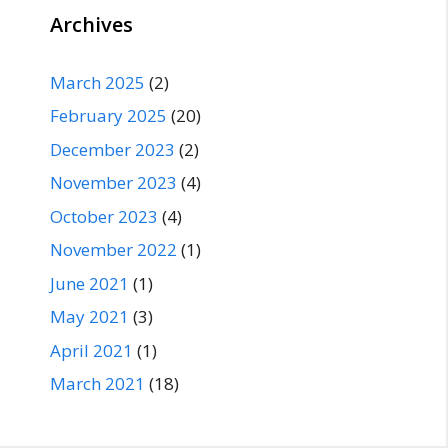
Archives
March 2025
(2)
February 2025
(20)
December 2023
(2)
November 2023
(4)
October 2023
(4)
November 2022
(1)
June 2021
(1)
May 2021
(3)
April 2021
(1)
March 2021
(18)