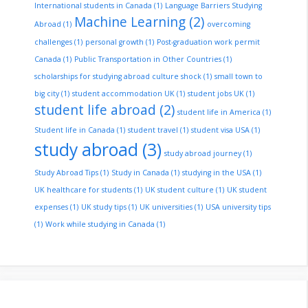
International students in Canada
(1)
Language Barriers Studying
Machine Learning
(2)
Abroad
(1)
overcoming
challenges
(1)
personal growth
(1)
Post-graduation work permit
Canada
(1)
Public Transportation in Other Countries
(1)
scholarships for studying abroad culture shock
(1)
small town to
big city
(1)
student accommodation UK
(1)
student jobs UK
(1)
student life abroad
(2)
student life in America
(1)
Student life in Canada
(1)
student travel
(1)
student visa USA
(1)
study abroad
(3)
study abroad journey
(1)
Study Abroad Tips
(1)
Study in Canada
(1)
studying in the USA
(1)
UK healthcare for students
(1)
UK student culture
(1)
UK student
expenses
(1)
UK study tips
(1)
UK universities
(1)
USA university tips
(1)
Work while studying in Canada
(1)