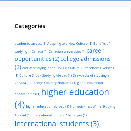
Categories
academic success
(1)
Adapting to a New Culture
(1)
Benefits of
career
studying in Canada
(1)
Canadian universities
(1)
opportunities
(2)
college admissions
(2)
cost of studying in the USA
(1)
Cultural Differences Overseas
(1)
Culture Shock Studying Abroad
(1)
Drawbacks of studying in
Canada
(1)
Foreign Country Etiquette
(1)
global education
higher education
opportunities
(1)
(4)
higher education abroad
(1)
Homesickness While Studying
Abroad
(1)
International Student Challenges
(1)
international students
(3)