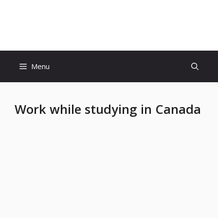
Skip
to
Educatiom360 Tech World
content
Menu
Work while studying in Canada