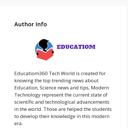
Author Info
Educatiom360 Tech World is created for
knowing the top trending news about
Education, Science news and tips, Modern
Technology represent the current state of
scientific and technological advancements
in the world. Those are helped the students
to develop their knowledge in this modern
era.