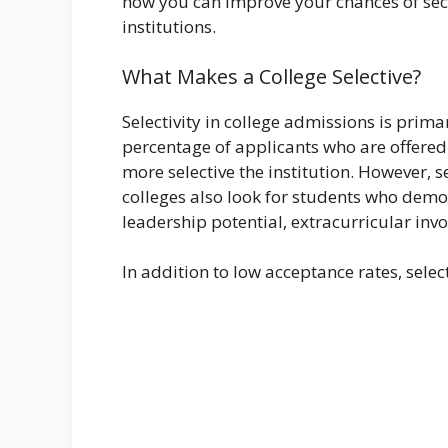
how you can improve your chances of secu
institutions.
What Makes a College Selective?
Selectivity in college admissions is pri
percentage of applicants who are offered
more selective the institution. However, s
colleges also look for students who dem
leadership potential, extracurricular inv
In addition to low acceptance rates, selec