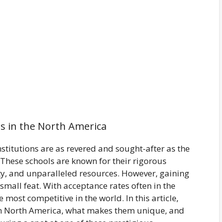
s in the North America
stitutions are as revered and sought-after as the
 These schools are known for their rigorous
y, and unparalleled resources. However, gaining
 small feat. With acceptance rates often in the
 most competitive in the world. In this article,
s in North America, what makes them unique, and