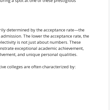
ring a spot at one of these prestigious
marily determined by the acceptance rate—the
 admission. The lower the acceptance rate, the
electivity is not just about numbers. These
onstrate exceptional academic achievement,
olvement, and unique personal qualities.
tive colleges are often characterized by: