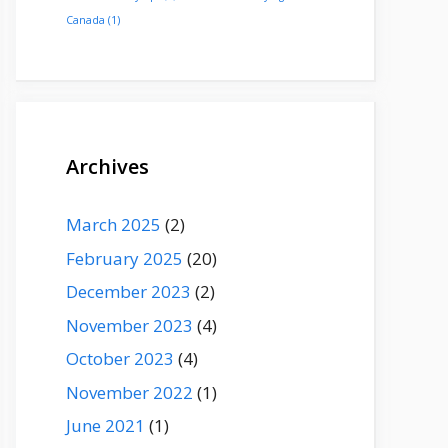
Canada
(1)
Archives
March 2025
(2)
February 2025
(20)
December 2023
(2)
November 2023
(4)
October 2023
(4)
November 2022
(1)
June 2021
(1)