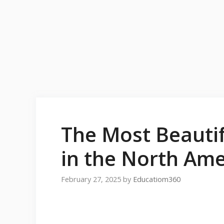
The Most Beautif
in the North Ame
February 27, 2025
by
Educatiom360