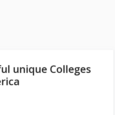
ul unique Colleges
rica