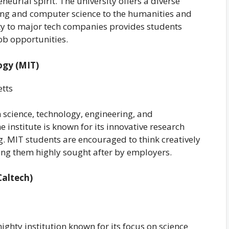
eurial spirit. The university offers a diverse
ng and computer science to the humanities and
ity to major tech companies provides students
ob opportunities.
ogy (MIT)
tts
 science, technology, engineering, and
institute is known for its innovative research
. MIT students are encouraged to think creatively
ng them highly sought after by employers.
Caltech)
ighty institution known for its focus on science