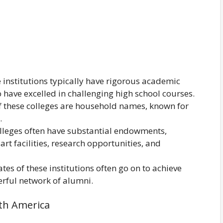
institutions typically have rigorous academic
have excelled in challenging high school courses.
 these colleges are household names, known for
.
olleges often have substantial endowments,
art facilities, research opportunities, and
es of these institutions often go on to achieve
erful network of alumni.
rth America