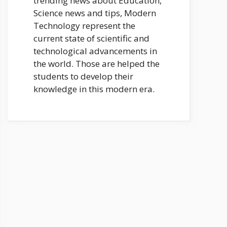
trending news about Education,
Science news and tips, Modern
Technology represent the
current state of scientific and
technological advancements in
the world. Those are helped the
students to develop their
knowledge in this modern era.