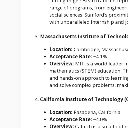
cutting-edge research and entrepren
range of programs, from engineeri
social sciences. Stanford’s proxim
with unparalleled internship and j
3.
Massachusetts Institute of Technol
Location:
Cambridge, Massachuse
Acceptance Rate:
~4.1%
Overview:
MIT is a world leader in
mathematics (STEM) education. The 
and hands-on approach to learning
and solve complex problems, maki
4.
California Institute of Technology (
Location:
Pasadena, California
Acceptance Rate:
~4.0%
Overview:
Caltech is a small but m