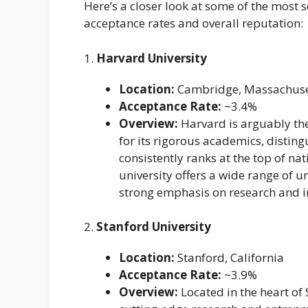
Here’s a closer look at some of the most s
acceptance rates and overall reputation:
1.
Harvard University
Location:
Cambridge, Massachuse
Acceptance Rate:
~3.4%
Overview:
Harvard is arguably the
for its rigorous academics, distin
consistently ranks at the top of na
university offers a wide range of
strong emphasis on research and i
2.
Stanford University
Location:
Stanford, California
Acceptance Rate:
~3.9%
Overview:
Located in the heart of 