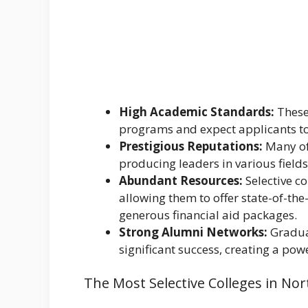
High Academic Standards:
These 
programs and expect applicants to 
Prestigious Reputations:
Many of
producing leaders in various fields
Abundant Resources:
Selective c
allowing them to offer state-of-the-
generous financial aid packages.
Strong Alumni Networks:
Graduat
significant success, creating a pow
The Most Selective Colleges in No