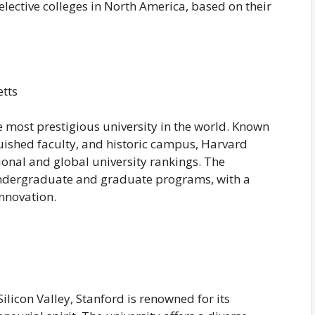
elective colleges in North America, based on their
tts
 most prestigious university in the world. Known
guished faculty, and historic campus, Harvard
tional and global university rankings. The
 undergraduate and graduate programs, with a
nnovation.
Silicon Valley, Stanford is renowned for its