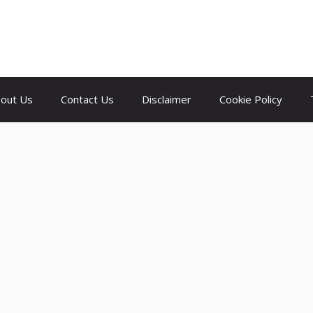
out Us
Contact Us
Disclaimer
Cookie Policy