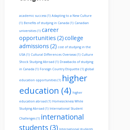
academic success
(1)
Adapting to a New Culture
(1)
Benefits of studying in Canada
(1)
Canadian
career
universities
(1)
opportunities
(2)
college
admissions
(2)
cost of studying in the
USA
(1)
Cultural Differences Overseas
(1)
Culture
Shock Studying Abroad
(1)
Drawbacks of studying
in Canada
(1)
Foreign Country Etiquette
(1)
global
higher
education opportunities
(1)
education
(4)
higher
education abroad
(1)
Homesickness While
Studying Abroad
(1)
International Student
international
Challenges
(1)
students
(3)
International students