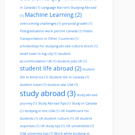
in Canada
(1)
Language Barriers Studying Abroad
Machine Learning
(2)
(1)
overcoming challenges
(1)
personal growth
(1)
Post-graduation work permit Canada
(1)
Public
Transportation in Other Countries
(1)
scholarships for studying abroad culture shock
(1)
small town to big city
(1)
student
accommodation UK
(1)
student jobs UK
(1)
student life abroad
(2)
student
life in America
(1)
Student life in Canada
(1)
student travel
(1)
student visa USA
(1)
study abroad
(3)
study abroad
journey
(1)
Study Abroad Tips
(1)
Study in Canada
(1)
studying in the USA
(1)
UK healthcare for
students
(1)
UK student culture
(1)
UK student
expenses
(1)
UK study tips
(1)
UK universities
(1)
USA university tips
(1)
Work while studying in