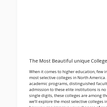
The Most Beautiful unique College
When it comes to higher education, few in
most selective colleges in North America.
academic programs, distinguished facult
admission to these elite institutions is no
single digits, these colleges are among the
we’ll explore the most selective college