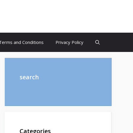
Terms and Conditions
Privacy Policy
search
Categories