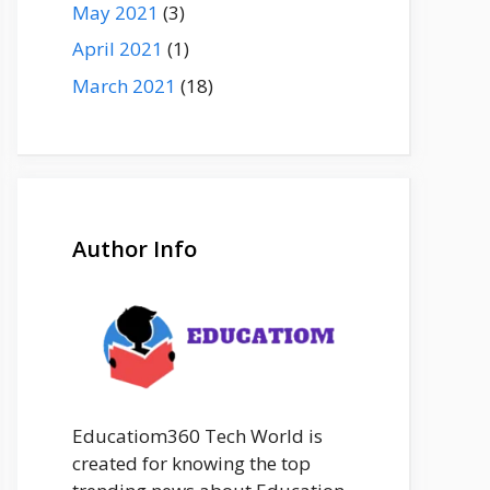
May 2021
(3)
April 2021
(1)
March 2021
(18)
Author Info
Educatiom360 Tech World is
created for knowing the top