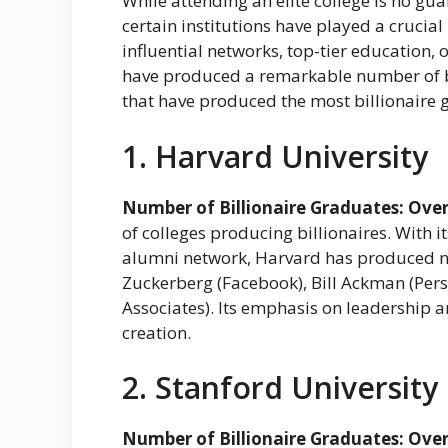
While attending an elite college is no gua
certain institutions have played a crucial 
influential networks, top-tier education, 
have produced a remarkable number of bill
that have produced the most billionaire 
1. Harvard University
Number of Billionaire Graduates: Over
of colleges producing billionaires. With
alumni network, Harvard has produced n
Zuckerberg (Facebook), Bill Ackman (Pers
Associates). Its emphasis on leadership a
creation.
2. Stanford University
Number of Billionaire Graduates: Over