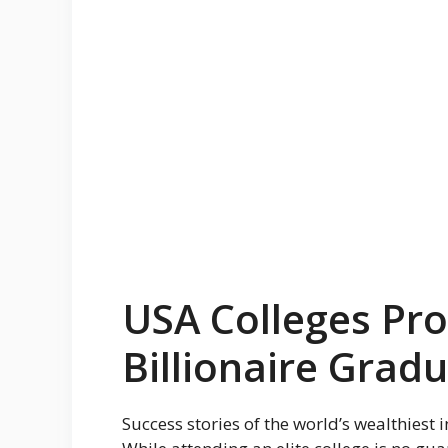
USA Colleges Pr
Billionaire Grad
Success stories of the world’s wealthiest 