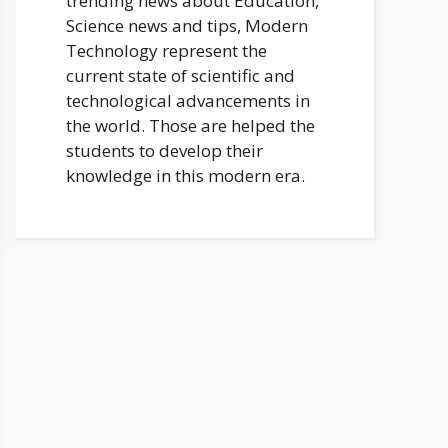
trending news about Education,
Science news and tips, Modern
Technology represent the
current state of scientific and
technological advancements in
the world. Those are helped the
students to develop their
knowledge in this modern era.