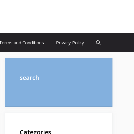
Terms and Conditions
Privacy Policy
search
Categories