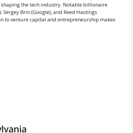
n shaping the tech industry. Notable billionaire
, Sergey Brin (Google), and Reed Hastings
tion to venture capital and entrepreneurship makes
ylvania