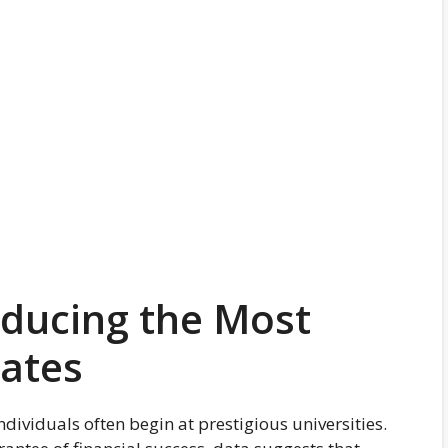
oducing the Most
uates
individuals often begin at prestigious universities.