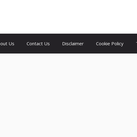
out Us
Contact Us
Disclaimer
Cookie Policy