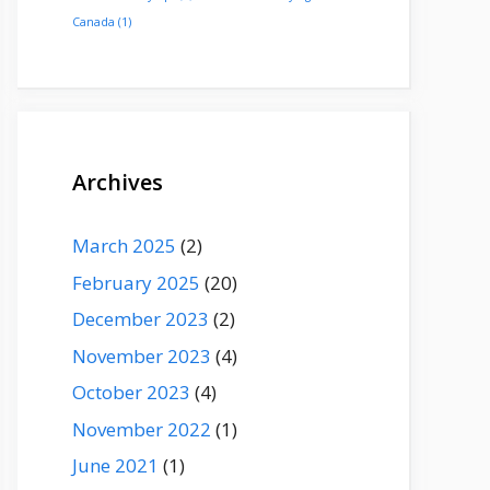
Canada
(1)
Archives
March 2025
(2)
February 2025
(20)
December 2023
(2)
November 2023
(4)
October 2023
(4)
November 2022
(1)
June 2021
(1)