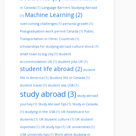
in Canada
(1)
Language Barriers Studying Abroad
Machine Learning
(2)
(1)
overcoming challenges
(1)
personal growth
(1)
Post-graduation work permit Canada
(1)
Public
Transportation in Other Countries
(1)
scholarships for studying abroad culture shock
(1)
small town to big city
(1)
student
accommodation UK
(1)
student jobs UK
(1)
student life abroad
(2)
student
life in America
(1)
Student life in Canada
(1)
student travel
(1)
student visa USA
(1)
study abroad
(3)
study abroad
journey
(1)
Study Abroad Tips
(1)
Study in Canada
(1)
studying in the USA
(1)
UK healthcare for
students
(1)
UK student culture
(1)
UK student
expenses
(1)
UK study tips
(1)
UK universities
(1)
USA university tips
(1)
Work while studying in