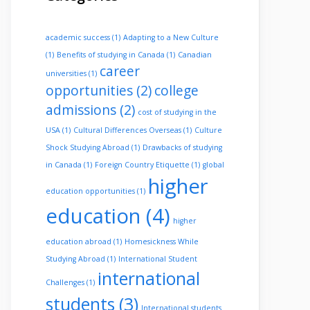
academic success
(1)
Adapting to a New Culture
(1)
Benefits of studying in Canada
(1)
Canadian
career
universities
(1)
opportunities
(2)
college
admissions
(2)
cost of studying in the
USA
(1)
Cultural Differences Overseas
(1)
Culture
Shock Studying Abroad
(1)
Drawbacks of studying
in Canada
(1)
Foreign Country Etiquette
(1)
global
higher
education opportunities
(1)
education
(4)
higher
education abroad
(1)
Homesickness While
Studying Abroad
(1)
International Student
international
Challenges
(1)
students
(3)
International students