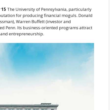
 15
The University of Pennsylvania, particularly
putation for producing financial moguls. Donald
ssman), Warren Buffett (investor and
ded Penn. Its business-oriented programs attract
t, and entrepreneurship.