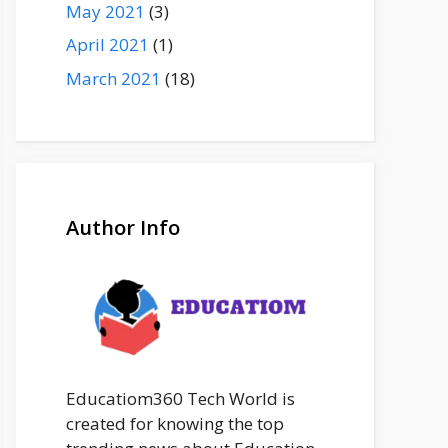
May 2021
(3)
April 2021
(1)
March 2021
(18)
Author Info
Educatiom360 Tech World is
created for knowing the top