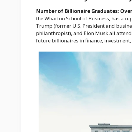
Number of Billionaire Graduates: Over
the Wharton School of Business, has a re
Trump (former U.S. President and busine
philanthropist), and Elon Musk all atten
future billionaires in finance, investmen