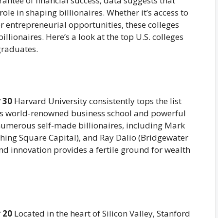
rantee of financial success, data suggests that
role in shaping billionaires. Whether it’s access to
or entrepreneurial opportunities, these colleges
ionaires. Here’s a look at the top U.S. colleges
graduates.
 30
Harvard University consistently tops the list
 its world-renowned business school and powerful
umerous self-made billionaires, including Mark
hing Square Capital), and Ray Dalio (Bridgewater
nd innovation provides a fertile ground for wealth
 20
Located in the heart of Silicon Valley, Stanford