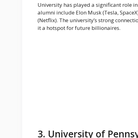
University has played a significant role i
alumni include Elon Musk (Tesla, SpaceX)
(Netflix). The university’s strong connec
it a hotspot for future billionaires.
3. University of Penns