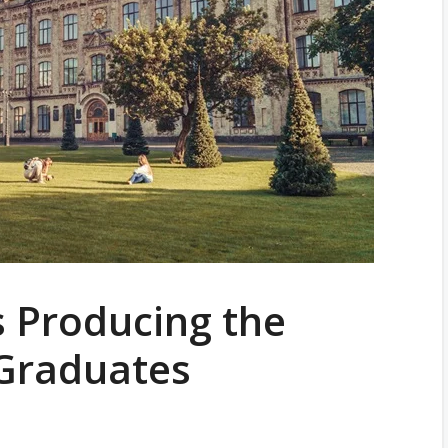
s Producing the
 Graduates