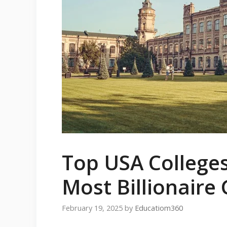
Top USA College
Most Billionaire
February 19, 2025
by
Educatiom360