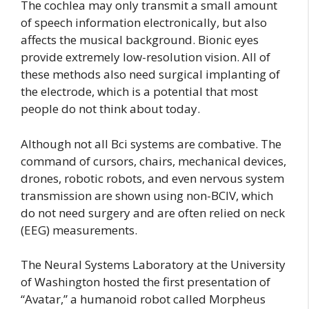
The cochlea may only transmit a small amount
of speech information electronically, but also
affects the musical background. Bionic eyes
provide extremely low-resolution vision. All of
these methods also need surgical implanting of
the electrode, which is a potential that most
people do not think about today.
Although not all Bci systems are combative. The
command of cursors, chairs, mechanical devices,
drones, robotic robots, and even nervous system
transmission are shown using non-BCIV, which
do not need surgery and are often relied on neck
(EEG) measurements.
The Neural Systems Laboratory at the University
of Washington hosted the first presentation of
“Avatar,” a humanoid robot called Morpheus