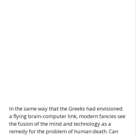
In the same way that the Greeks had envisioned
a flying brain-computer link, modern fancies see
the fusion of the mind and technology as a
remedy for the problem of human death. Can