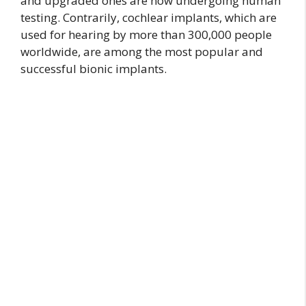
and upgraded ones are now undergoing human
testing. Contrarily, cochlear implants, which are
used for hearing by more than 300,000 people
worldwide, are among the most popular and
successful bionic implants.