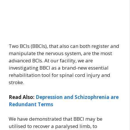
Two BCIs (BBCIs), that also can both register and
manipulate the nervous system, are the most
advanced BCIs. At our facility, we are
investigating BBCI as a brand-new essential
rehabilitation tool for spinal cord injury and
stroke.
Read Also:
Depression and Schizophrenia are
Redundant Terms
We have demonstrated that BBCI may be
utilised to recover a paralysed limb, to