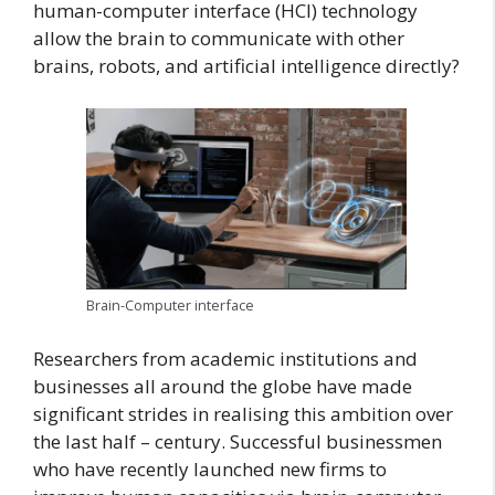
human-computer interface (HCI) technology
allow the brain to communicate with other
brains, robots, and artificial intelligence directly?
Brain-Computer interface
Researchers from academic institutions and
businesses all around the globe have made
significant strides in realising this ambition over
the last half – century. Successful businessmen
who have recently launched new firms to