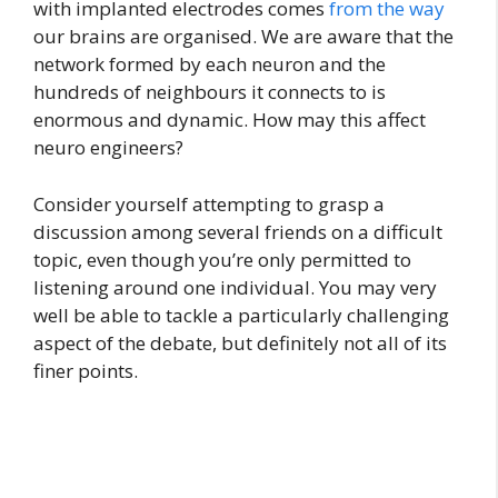
with implanted electrodes comes
from the way
our brains are organised. We are aware that the
network formed by each neuron and the
hundreds of neighbours it connects to is
enormous and dynamic. How may this affect
neuro engineers?
Consider yourself attempting to grasp a
discussion among several friends on a difficult
topic, even though you’re only permitted to
listening around one individual. You may very
well be able to tackle a particularly challenging
aspect of the debate, but definitely not all of its
finer points.