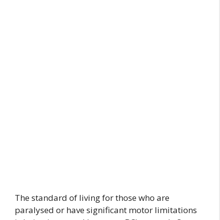
The standard of living for those who are
paralysed or have significant motor limitations