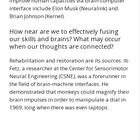
improve human capacities via brain-computer
interface include Elon Musk (Neuralink) and
Brian Johnson (Kernel).
How near are we to effectively fusing
our skills and brains? What may occur
when our thoughts are connected?
Rehabilitation and restoration are its sources. Ib
Fetz, a researcher at the Center for Sensorimotor
Neural Engineering (CSNE), was a forerunner in
the field of brain-machine interfaces. He
demonstrated that monkeys could magnify their
brain impulses in order to manipulate a dial in
1969, long when there was even laptops.