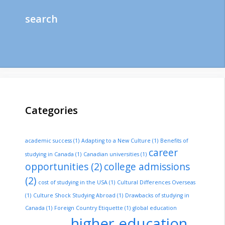
search
Categories
academic success
(1)
Adapting to a New Culture
(1)
Benefits of
career
studying in Canada
(1)
Canadian universities
(1)
opportunities
(2)
college admissions
(2)
cost of studying in the USA
(1)
Cultural Differences Overseas
(1)
Culture Shock Studying Abroad
(1)
Drawbacks of studying in
Canada
(1)
Foreign Country Etiquette
(1)
global education
higher education