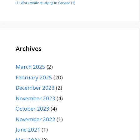
(1)
Work while studying in Canada
(1)
Archives
March 2025
(2)
February 2025
(20)
December 2023
(2)
November 2023
(4)
October 2023
(4)
November 2022
(1)
June 2021
(1)