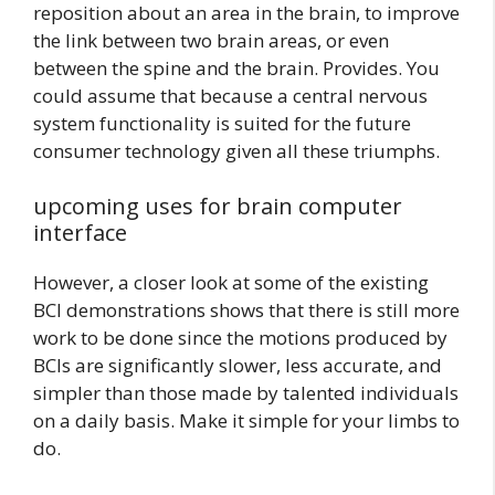
reposition about an area in the brain, to improve
the link between two brain areas, or even
between the spine and the brain. Provides. You
could assume that because a central nervous
system functionality is suited for the future
consumer technology given all these triumphs.
upcoming uses for brain computer
interface
However, a closer look at some of the existing
BCI demonstrations shows that there is still more
work to be done since the motions produced by
BCIs are significantly slower, less accurate, and
simpler than those made by talented individuals
on a daily basis. Make it simple for your limbs to
do.