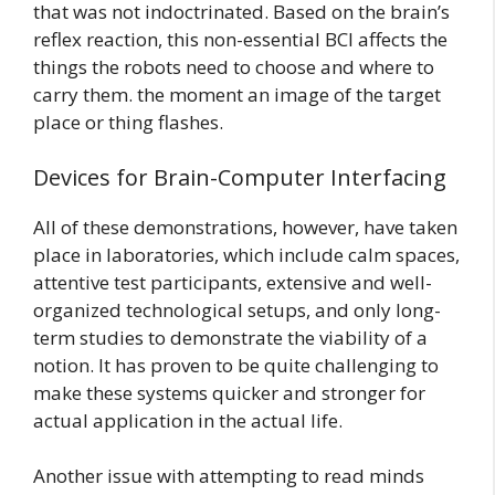
that was not indoctrinated. Based on the brain’s
reflex reaction, this non-essential BCI affects the
things the robots need to choose and where to
carry them. the moment an image of the target
place or thing flashes.
Devices for Brain-Computer Interfacing
All of these demonstrations, however, have taken
place in laboratories, which include calm spaces,
attentive test participants, extensive and well-
organized technological setups, and only long-
term studies to demonstrate the viability of a
notion. It has proven to be quite challenging to
make these systems quicker and stronger for
actual application in the actual life.
Another issue with attempting to read minds