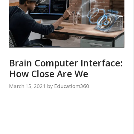
Brain Computer Interface:
How Close Are We
March 15, 2021
by
Educatiom360