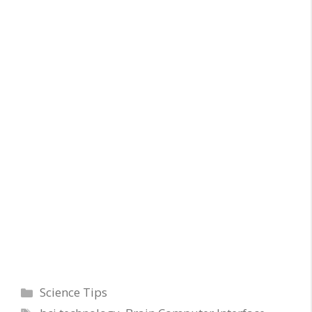
Categories
Science Tips
Tags