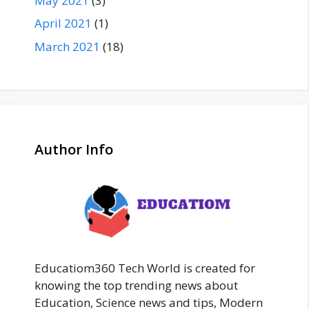
May 2021
(3)
April 2021
(1)
March 2021
(18)
Author Info
Educatiom360 Tech World is created for
knowing the top trending news about
Education, Science news and tips, Modern