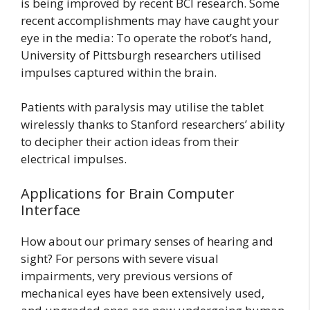
is being improved by recent BCI research. Some
recent accomplishments may have caught your
eye in the media: To operate the robot’s hand,
University of Pittsburgh researchers utilised
impulses captured within the brain.
Patients with paralysis may utilise the tablet
wirelessly thanks to Stanford researchers’ ability
to decipher their action ideas from their
electrical impulses.
Applications for Brain Computer
Interface
How about our primary senses of hearing and
sight? For persons with severe visual
impairments, very previous versions of
mechanical eyes have been extensively used,