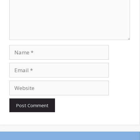
Name
Email
Website