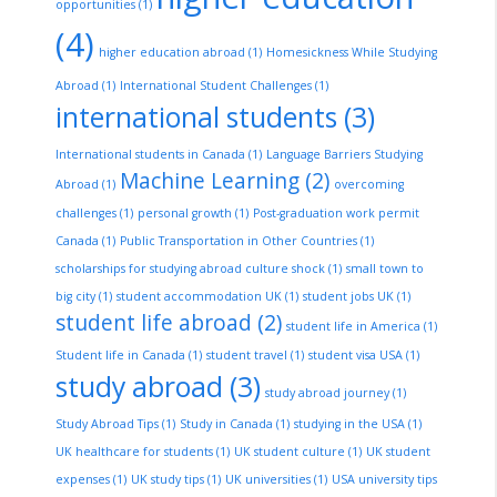
opportunities
(1)
(4)
higher education abroad
(1)
Homesickness While Studying
Abroad
(1)
International Student Challenges
(1)
international students
(3)
International students in Canada
(1)
Language Barriers Studying
Machine Learning
(2)
Abroad
(1)
overcoming
challenges
(1)
personal growth
(1)
Post-graduation work permit
Canada
(1)
Public Transportation in Other Countries
(1)
scholarships for studying abroad culture shock
(1)
small town to
big city
(1)
student accommodation UK
(1)
student jobs UK
(1)
student life abroad
(2)
student life in America
(1)
Student life in Canada
(1)
student travel
(1)
student visa USA
(1)
study abroad
(3)
study abroad journey
(1)
Study Abroad Tips
(1)
Study in Canada
(1)
studying in the USA
(1)
UK healthcare for students
(1)
UK student culture
(1)
UK student
expenses
(1)
UK study tips
(1)
UK universities
(1)
USA university tips