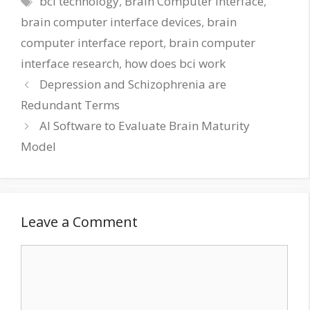
bci technology
,
Brain Computer Interface
,
brain computer interface devices
,
brain
computer interface report
,
brain computer
interface research
,
how does bci work
Depression and Schizophrenia are
Redundant Terms
AI Software to Evaluate Brain Maturity
Model
Leave a Comment
Comment