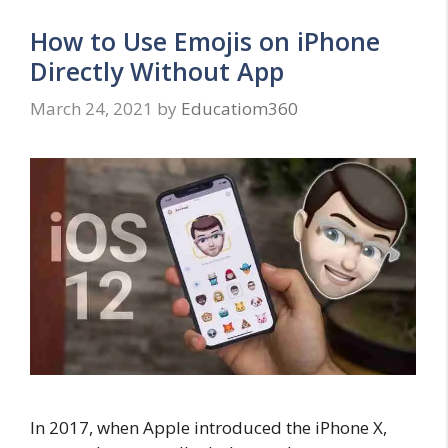
How to Use Emojis on iPhone
Directly Without App
March 24, 2021
by
Educatiom360
In 2017, when Apple introduced the iPhone X,