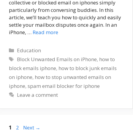
collective or blocked email on iphones simply
particularly from conversing buddies. In this
article, we’ll teach you how to quickly and easily
settle your mailbox disputes once again. In an
iPhone, …
Read more
Categories
Education
Tags
Block Unwanted Emails on iPhone
,
how to
block emails iphone
,
how to block junk emails
on iphone
,
how to stop unwanted emails on
iphone
,
spam email blocker for iphone
Leave a comment
Page
Page
1
2
Next
→