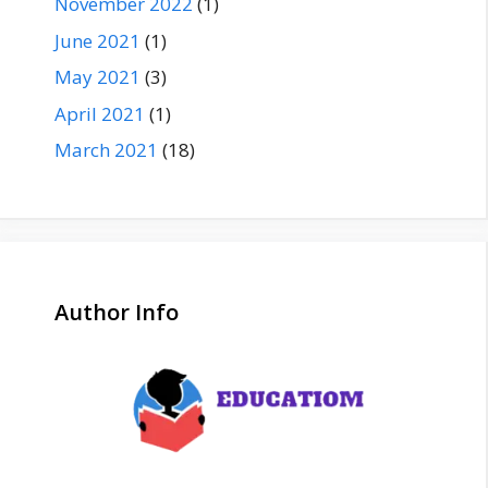
November 2022
(1)
June 2021
(1)
May 2021
(3)
April 2021
(1)
March 2021
(18)
Author Info