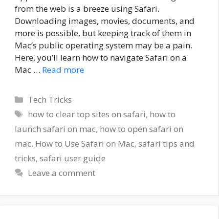
from the web is a breeze using Safari.
Downloading images, movies, documents, and
more is possible, but keeping track of them in
Mac’s public operating system may be a pain.
Here, you’ll learn how to navigate Safari on a
Mac …
Read more
Categories
Tech Tricks
Tags
how to clear top sites on safari
,
how to
launch safari on mac
,
how to open safari on
mac
,
How to Use Safari on Mac
,
safari tips and
tricks
,
safari user guide
Leave a comment