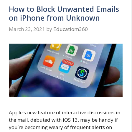
How to Block Unwanted Emails
on iPhone from Unknown
March 23, 2021
by
Educatiom360
Apple’s new feature of interactive discussions in
the mail, debuted with iOS 13, may be handy if
you’re becoming weary of frequent alerts on