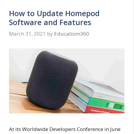
How to Update Homepod
Software and Features
March 31, 2021
by
Educatiom360
At its Worldwide Developers Conference in June