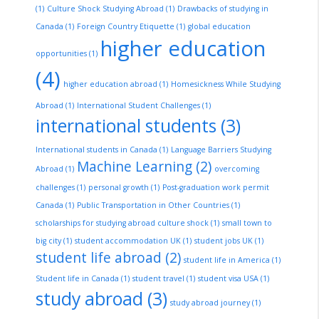
(1)
Culture Shock Studying Abroad
(1)
Drawbacks of studying in
Canada
(1)
Foreign Country Etiquette
(1)
global education
higher education
opportunities
(1)
(4)
higher education abroad
(1)
Homesickness While Studying
Abroad
(1)
International Student Challenges
(1)
international students
(3)
International students in Canada
(1)
Language Barriers Studying
Machine Learning
(2)
Abroad
(1)
overcoming
challenges
(1)
personal growth
(1)
Post-graduation work permit
Canada
(1)
Public Transportation in Other Countries
(1)
scholarships for studying abroad culture shock
(1)
small town to
big city
(1)
student accommodation UK
(1)
student jobs UK
(1)
student life abroad
(2)
student life in America
(1)
Student life in Canada
(1)
student travel
(1)
student visa USA
(1)
study abroad
(3)
study abroad journey
(1)