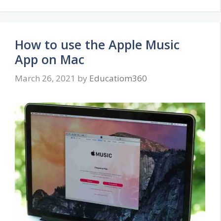
How to use the Apple Music
App on Mac
March 26, 2021
by
Educatiom360