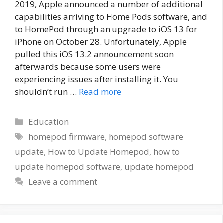
2019, Apple announced a number of additional
capabilities arriving to Home Pods software, and
to HomePod through an upgrade to iOS 13 for
iPhone on October 28. Unfortunately, Apple
pulled this iOS 13.2 announcement soon
afterwards because some users were
experiencing issues after installing it. You
shouldn’t run …
Read more
Categories
Education
Tags
homepod firmware
,
homepod software
update
,
How to Update Homepod
,
how to
update homepod software
,
update homepod
Leave a comment