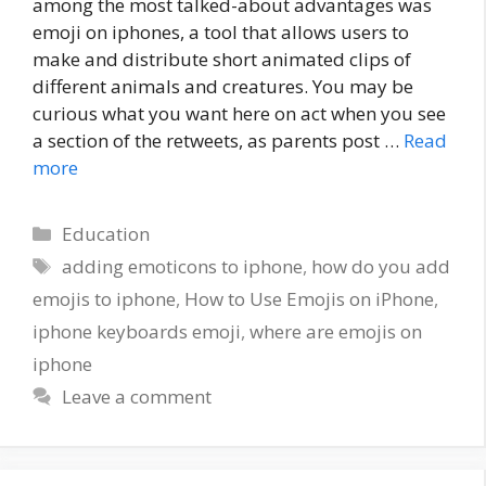
among the most talked-about advantages was
emoji on iphones, a tool that allows users to
make and distribute short animated clips of
different animals and creatures. You may be
curious what you want here on act when you see
a section of the retweets, as parents post …
Read
more
Categories
Education
Tags
adding emoticons to iphone
,
how do you add
emojis to iphone
,
How to Use Emojis on iPhone
,
iphone keyboards emoji
,
where are emojis on
iphone
Leave a comment