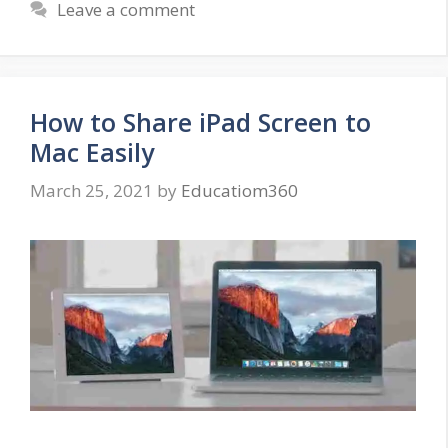
Leave a comment
How to Share iPad Screen to
Mac Easily
March 25, 2021
by
Educatiom360