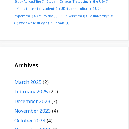
Study Abroad Tips
(1)
Study in Canada
(1)
studying in the USA
(1)
UK healthcare for students
(1)
UK student culture
(1)
UK student
expenses
(1)
UK study tips
(1)
UK universities
(1)
USA university tips
(1)
Work while studying in Canada
(1)
Archives
March 2025
(2)
February 2025
(20)
December 2023
(2)
November 2023
(4)
October 2023
(4)