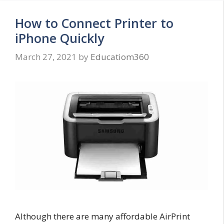
How to Connect Printer to
iPhone Quickly
March 27, 2021
by
Educatiom360
Although there are many affordable AirPrint