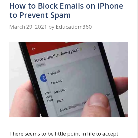
How to Block Emails on iPhone
to Prevent Spam
March 29, 2021
by
Educatiom360
There seems to be little point in life to accept