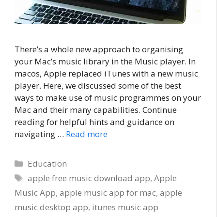
There’s a whole new approach to organising
your Mac’s music library in the Music player. In
macos, Apple replaced iTunes with a new music
player. Here, we discussed some of the best
ways to make use of music programmes on your
Mac and their many capabilities. Continue
reading for helpful hints and guidance on
navigating …
Read more
Categories
Education
Tags
apple free music download app
,
Apple
Music App
,
apple music app for mac
,
apple
music desktop app
,
itunes music app