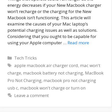
energy decreases if your New Macbook charger
won’t recharge or the charging for the New
Macbook isn’t functioning. This article will
examine the causes of your Mac laptop’s
potential charging issues as well as solutions.
Considering that you ought to be capable for
using your Apple computer …
Read more
Categories
Tech Tricks
Tags
apple macbook air charger cord
,
mac won't
charge
,
macbook battery not charging
,
MacBook
Pro Not Charging
,
macbook pro not charging
usb c
,
macbook won't charge or turn on
Leave a comment