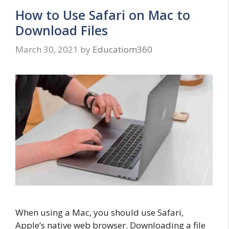
How to Use Safari on Mac to
Download Files
March 30, 2021
by
Educatiom360
When using a Mac, you should use Safari,
Apple’s native web browser. Downloading a file