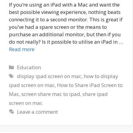
If you’re using an iPad with a Mac and want the
best possible viewing experience, nothing beats
connecting it to a second monitor. This is great if
you’ve had a spare screen or the means to
purchase an additional monitor, but then if you
do not really? Is it possible to utilise an iPad in …
Read more
Categories
Education
Tags
display ipad screen on mac
,
how to display
ipad screen on mac
,
How to Share iPad Screen to
Mac
,
screen share mac to ipad
,
share ipad
screen on mac
Leave a comment