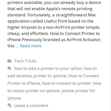
printers available, you can already buy a device
that will not enable Apple’s remote printing
standard. Fortunately, a straightforward Mac
application called Useful Print based on the
higher Airpods to a non-AirPrint printer simple,
cheap, and effortless. How to Connect Printer to
iPhone Previously branded as AirPrint Activator,
this …
Read more
Categories
Tech Tricks
Tags
how to add a printer to your iphon
,
how to
add wireless printer to iphone
,
How to Connect
Printer to iPhone
,
how to connect to printer
,
how
to install printer on iphone
,
phone printer for
iphone
Leave a comment