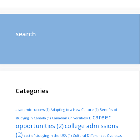
search
Categories
academic success
(1)
Adapting to a New Culture
(1)
Benefits of
career
studying in Canada
(1)
Canadian universities
(1)
opportunities
(2)
college admissions
(2)
cost of studying in the USA
(1)
Cultural Differences Overseas