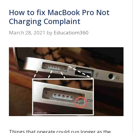
How to fix MacBook Pro Not
Charging Complaint
March 28, 2021
by
Educatiom360
Things that operate could run longer as the