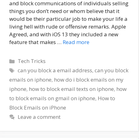
and block communications of individuals selling
things you don’t need or whom believe that it
would be their particular job to make your life a
living hell with rude or offensive remarks. Apple
Agreed, and with iOS 13 they included a new
feature that makes …
Read more
Categories
Tech Tricks
Tags
can you block a email address
,
can you block
emails on iphone
,
how do i block emails on my
iphone
,
how to block email texts on iphone
,
how
to block emails on gmail on iphone
,
How to
Block Emails on iPhone
Leave a comment