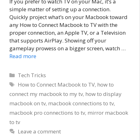
If you prefer to watch TV on your Mac, it’s a
simple matter of setting up a connection.
Quickly project what’s on your Macbook toward
any How to Connect Macbook to TV with the
proper connection, an Apple TV, or a Television
that supports AirPlay. Showing off your
gameplay prowess on a bigger screen, watch …
Read more
Categories
Tech Tricks
Tags
How to Connect Macbook to TV
,
how to
connect my macbook to my tv
,
how to display
macbook on tv
,
macbook connections to tv
,
macbook pro connections to tv
,
mirror macbook
to tv
Leave a comment