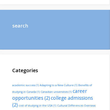
search
Categories
academic success
(1)
Adapting to a New Culture
(1)
Benefits of
career
studying in Canada
(1)
Canadian universities
(1)
opportunities
(2)
college admissions
(2)
cost of studying in the USA
(1)
Cultural Differences Overseas