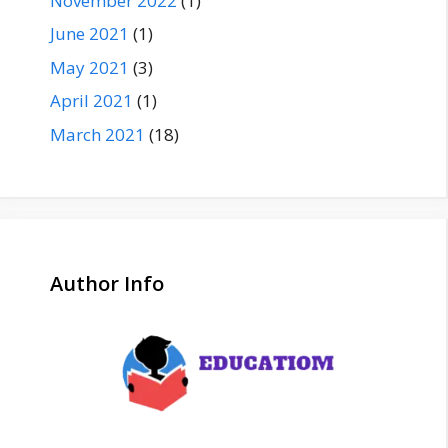
November 2022
(1)
June 2021
(1)
May 2021
(3)
April 2021
(1)
March 2021
(18)
Author Info