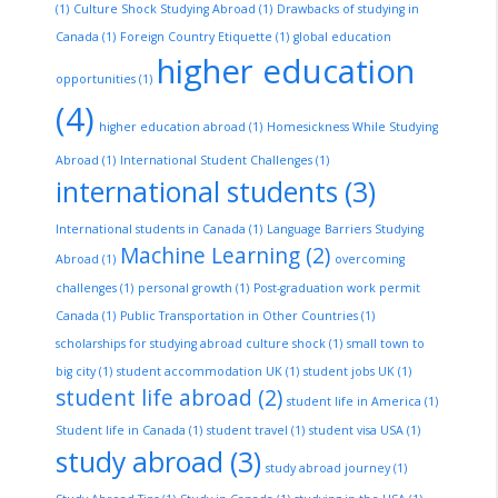
(1)
Culture Shock Studying Abroad
(1)
Drawbacks of studying in
Canada
(1)
Foreign Country Etiquette
(1)
global education
higher education
opportunities
(1)
(4)
higher education abroad
(1)
Homesickness While Studying
Abroad
(1)
International Student Challenges
(1)
international students
(3)
International students in Canada
(1)
Language Barriers Studying
Machine Learning
(2)
Abroad
(1)
overcoming
challenges
(1)
personal growth
(1)
Post-graduation work permit
Canada
(1)
Public Transportation in Other Countries
(1)
scholarships for studying abroad culture shock
(1)
small town to
big city
(1)
student accommodation UK
(1)
student jobs UK
(1)
student life abroad
(2)
student life in America
(1)
Student life in Canada
(1)
student travel
(1)
student visa USA
(1)
study abroad
(3)
study abroad journey
(1)