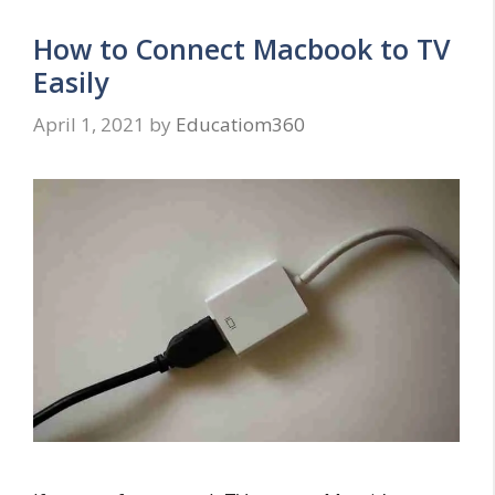
How to Connect Macbook to TV
Easily
April 1, 2021
by
Educatiom360