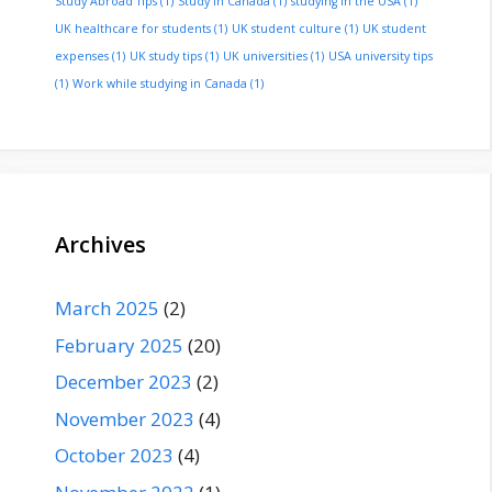
Study Abroad Tips
(1)
Study in Canada
(1)
studying in the USA
(1)
UK healthcare for students
(1)
UK student culture
(1)
UK student
expenses
(1)
UK study tips
(1)
UK universities
(1)
USA university tips
(1)
Work while studying in Canada
(1)
Archives
March 2025
(2)
February 2025
(20)
December 2023
(2)
November 2023
(4)
October 2023
(4)