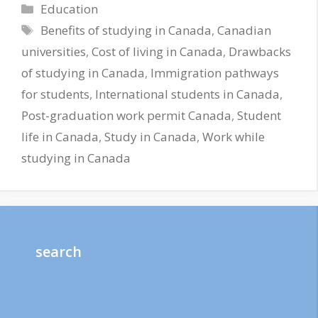
Categories
Education
Tags
Benefits of studying in Canada
,
Canadian
universities
,
Cost of living in Canada
,
Drawbacks
of studying in Canada
,
Immigration pathways
for students
,
International students in Canada
,
Post-graduation work permit Canada
,
Student
life in Canada
,
Study in Canada
,
Work while
studying in Canada
search