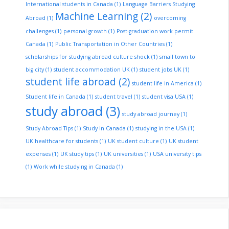
International students in Canada
(1)
Language Barriers Studying
Machine Learning
(2)
Abroad
(1)
overcoming
challenges
(1)
personal growth
(1)
Post-graduation work permit
Canada
(1)
Public Transportation in Other Countries
(1)
scholarships for studying abroad culture shock
(1)
small town to
big city
(1)
student accommodation UK
(1)
student jobs UK
(1)
student life abroad
(2)
student life in America
(1)
Student life in Canada
(1)
student travel
(1)
student visa USA
(1)
study abroad
(3)
study abroad journey
(1)
Study Abroad Tips
(1)
Study in Canada
(1)
studying in the USA
(1)
UK healthcare for students
(1)
UK student culture
(1)
UK student
expenses
(1)
UK study tips
(1)
UK universities
(1)
USA university tips
(1)
Work while studying in Canada
(1)