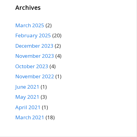
Archives
March 2025
(2)
February 2025
(20)
December 2023
(2)
November 2023
(4)
October 2023
(4)
November 2022
(1)
June 2021
(1)
May 2021
(3)
April 2021
(1)
March 2021
(18)