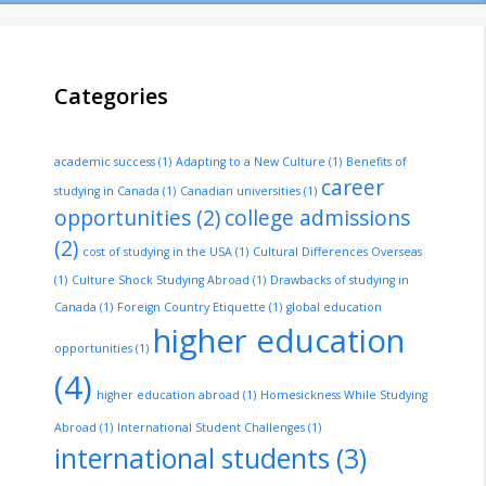
Categories
academic success
(1)
Adapting to a New Culture
(1)
Benefits of
career
studying in Canada
(1)
Canadian universities
(1)
opportunities
(2)
college admissions
(2)
cost of studying in the USA
(1)
Cultural Differences Overseas
(1)
Culture Shock Studying Abroad
(1)
Drawbacks of studying in
Canada
(1)
Foreign Country Etiquette
(1)
global education
higher education
opportunities
(1)
(4)
higher education abroad
(1)
Homesickness While Studying
Abroad
(1)
International Student Challenges
(1)
international students
(3)