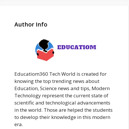
Author Info
Educatiom360 Tech World is created for
knowing the top trending news about
Education, Science news and tips, Modern
Technology represent the current state of
scientific and technological advancements
in the world. Those are helped the students
to develop their knowledge in this modern
era.