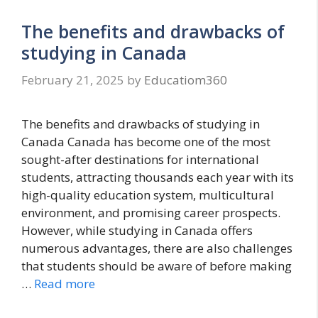
The benefits and drawbacks of
studying in Canada
February 21, 2025
by
Educatiom360
The benefits and drawbacks of studying in
Canada Canada has become one of the most
sought-after destinations for international
students, attracting thousands each year with its
high-quality education system, multicultural
environment, and promising career prospects.
However, while studying in Canada offers
numerous advantages, there are also challenges
that students should be aware of before making
…
Read more