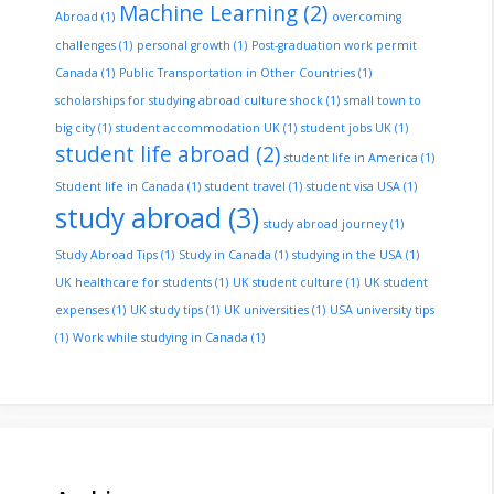
Machine Learning
(2)
Abroad
(1)
overcoming
challenges
(1)
personal growth
(1)
Post-graduation work permit
Canada
(1)
Public Transportation in Other Countries
(1)
scholarships for studying abroad culture shock
(1)
small town to
big city
(1)
student accommodation UK
(1)
student jobs UK
(1)
student life abroad
(2)
student life in America
(1)
Student life in Canada
(1)
student travel
(1)
student visa USA
(1)
study abroad
(3)
study abroad journey
(1)
Study Abroad Tips
(1)
Study in Canada
(1)
studying in the USA
(1)
UK healthcare for students
(1)
UK student culture
(1)
UK student
expenses
(1)
UK study tips
(1)
UK universities
(1)
USA university tips
(1)
Work while studying in Canada
(1)