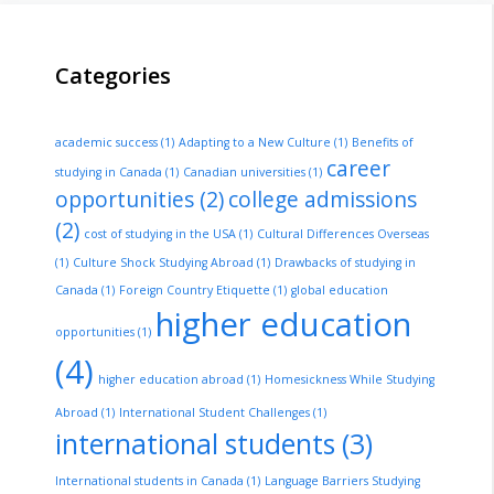
Categories
academic success
(1)
Adapting to a New Culture
(1)
Benefits of
career
studying in Canada
(1)
Canadian universities
(1)
opportunities
(2)
college admissions
(2)
cost of studying in the USA
(1)
Cultural Differences Overseas
(1)
Culture Shock Studying Abroad
(1)
Drawbacks of studying in
Canada
(1)
Foreign Country Etiquette
(1)
global education
higher education
opportunities
(1)
(4)
higher education abroad
(1)
Homesickness While Studying
Abroad
(1)
International Student Challenges
(1)
international students
(3)
International students in Canada
(1)
Language Barriers Studying