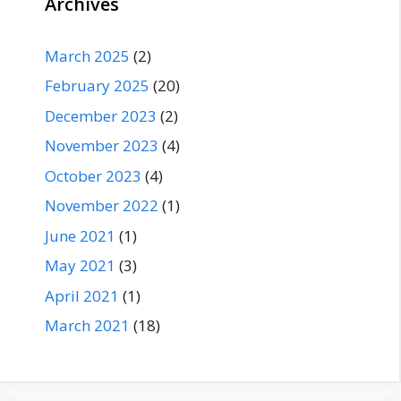
Archives
March 2025
(2)
February 2025
(20)
December 2023
(2)
November 2023
(4)
October 2023
(4)
November 2022
(1)
June 2021
(1)
May 2021
(3)
April 2021
(1)
March 2021
(18)