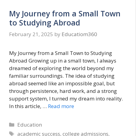
My Journey from a Small Town
to Studying Abroad
February 21, 2025
by
Educatiom360
My Journey from a Small Town to Studying
Abroad Growing up in a small town, I always
dreamed of exploring the world beyond my
familiar surroundings. The idea of studying
abroad seemed like an impossible goal, but
through persistence, hard work, and a strong
support system, I turned my dream into reality.
In this article, …
Read more
Categories
Education
Tags
academic success
,
college admissions
,