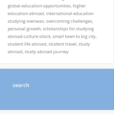
global education opportunities
,
higher
education abroad
,
international education
studying overseas
,
overcoming challenges
,
personal growth
,
scholarships for studying
abroad culture shock
,
small town to big city
,
student life abroad
,
student travel
,
study
abroad
,
study abroad journey
search