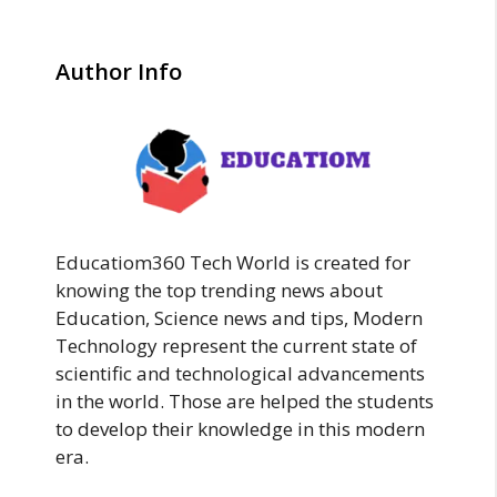
Author Info
Educatiom360 Tech World is created for
knowing the top trending news about
Education, Science news and tips, Modern
Technology represent the current state of
scientific and technological advancements
in the world. Those are helped the students
to develop their knowledge in this modern
era.