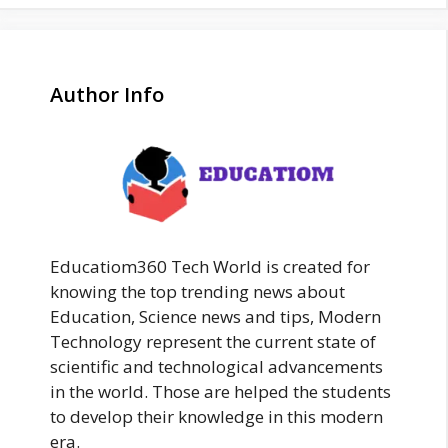
Author Info
Educatiom360 Tech World is created for
knowing the top trending news about
Education, Science news and tips, Modern
Technology represent the current state of
scientific and technological advancements
in the world. Those are helped the students
to develop their knowledge in this modern
era.