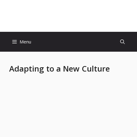
Skip
to
Educatiom360 Tech World
content
Menu
Adapting to a New Culture