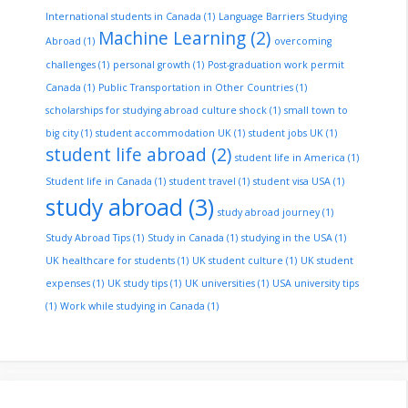
International students in Canada
(1)
Language Barriers Studying
Machine Learning
(2)
Abroad
(1)
overcoming
challenges
(1)
personal growth
(1)
Post-graduation work permit
Canada
(1)
Public Transportation in Other Countries
(1)
scholarships for studying abroad culture shock
(1)
small town to
big city
(1)
student accommodation UK
(1)
student jobs UK
(1)
student life abroad
(2)
student life in America
(1)
Student life in Canada
(1)
student travel
(1)
student visa USA
(1)
study abroad
(3)
study abroad journey
(1)
Study Abroad Tips
(1)
Study in Canada
(1)
studying in the USA
(1)
UK healthcare for students
(1)
UK student culture
(1)
UK student
expenses
(1)
UK study tips
(1)
UK universities
(1)
USA university tips
(1)
Work while studying in Canada
(1)