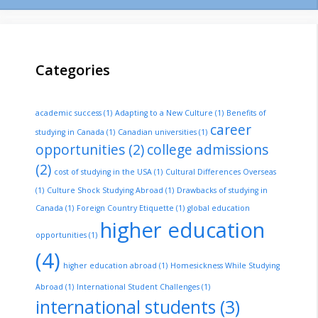
Categories
academic success
(1)
Adapting to a New Culture
(1)
Benefits of
career
studying in Canada
(1)
Canadian universities
(1)
opportunities
(2)
college admissions
(2)
cost of studying in the USA
(1)
Cultural Differences Overseas
(1)
Culture Shock Studying Abroad
(1)
Drawbacks of studying in
Canada
(1)
Foreign Country Etiquette
(1)
global education
higher education
opportunities
(1)
(4)
higher education abroad
(1)
Homesickness While Studying
Abroad
(1)
International Student Challenges
(1)
international students
(3)