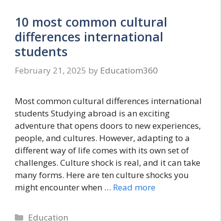
10 most common cultural
differences international
students
February 21, 2025
by
Educatiom360
Most common cultural differences international
students Studying abroad is an exciting
adventure that opens doors to new experiences,
people, and cultures. However, adapting to a
different way of life comes with its own set of
challenges. Culture shock is real, and it can take
many forms. Here are ten culture shocks you
might encounter when …
Read more
Categories
Education