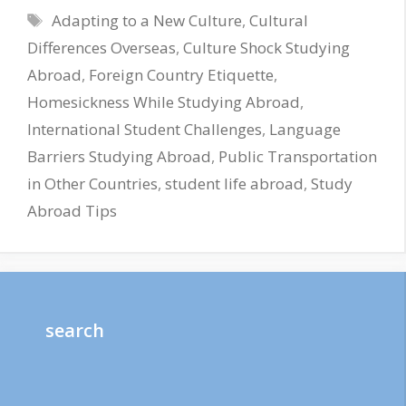
Tags
Adapting to a New Culture
,
Cultural
Differences Overseas
,
Culture Shock Studying
Abroad
,
Foreign Country Etiquette
,
Homesickness While Studying Abroad
,
International Student Challenges
,
Language
Barriers Studying Abroad
,
Public Transportation
in Other Countries
,
student life abroad
,
Study
Abroad Tips
search