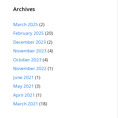
Archives
March 2025
(2)
February 2025
(20)
December 2023
(2)
November 2023
(4)
October 2023
(4)
November 2022
(1)
June 2021
(1)
May 2021
(3)
April 2021
(1)
March 2021
(18)