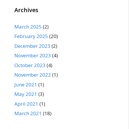
Archives
March 2025
(2)
February 2025
(20)
December 2023
(2)
November 2023
(4)
October 2023
(4)
November 2022
(1)
June 2021
(1)
May 2021
(3)
April 2021
(1)
March 2021
(18)