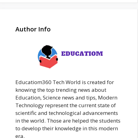
Author Info
Educatiom360 Tech World is created for
knowing the top trending news about
Education, Science news and tips, Modern
Technology represent the current state of
scientific and technological advancements
in the world. Those are helped the students
to develop their knowledge in this modern
era.