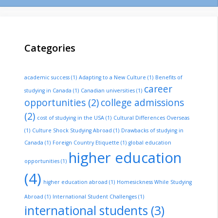
Categories
academic success
(1)
Adapting to a New Culture
(1)
Benefits of
career
studying in Canada
(1)
Canadian universities
(1)
opportunities
(2)
college admissions
(2)
cost of studying in the USA
(1)
Cultural Differences Overseas
(1)
Culture Shock Studying Abroad
(1)
Drawbacks of studying in
Canada
(1)
Foreign Country Etiquette
(1)
global education
higher education
opportunities
(1)
(4)
higher education abroad
(1)
Homesickness While Studying
Abroad
(1)
International Student Challenges
(1)
international students
(3)