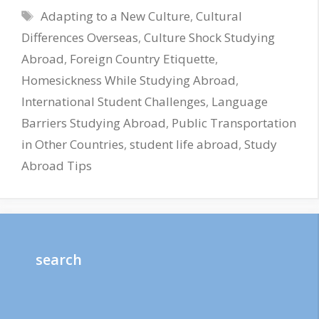
Tags
Adapting to a New Culture
,
Cultural
Differences Overseas
,
Culture Shock Studying
Abroad
,
Foreign Country Etiquette
,
Homesickness While Studying Abroad
,
International Student Challenges
,
Language
Barriers Studying Abroad
,
Public Transportation
in Other Countries
,
student life abroad
,
Study
Abroad Tips
search