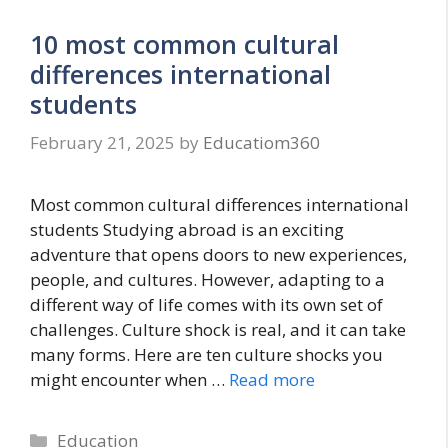
10 most common cultural
differences international
students
February 21, 2025
by
Educatiom360
Most common cultural differences international
students Studying abroad is an exciting
adventure that opens doors to new experiences,
people, and cultures. However, adapting to a
different way of life comes with its own set of
challenges. Culture shock is real, and it can take
many forms. Here are ten culture shocks you
might encounter when …
Read more
Categories
Education