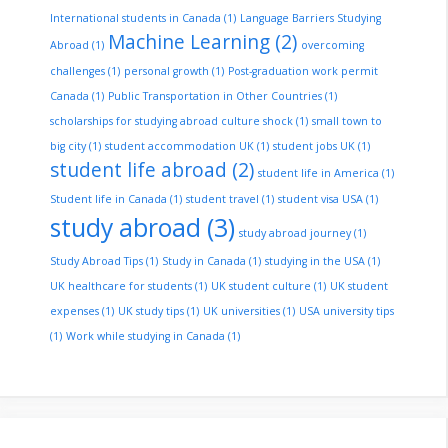
International students in Canada
(1)
Language Barriers Studying
Machine Learning
(2)
Abroad
(1)
overcoming
challenges
(1)
personal growth
(1)
Post-graduation work permit
Canada
(1)
Public Transportation in Other Countries
(1)
scholarships for studying abroad culture shock
(1)
small town to
big city
(1)
student accommodation UK
(1)
student jobs UK
(1)
student life abroad
(2)
student life in America
(1)
Student life in Canada
(1)
student travel
(1)
student visa USA
(1)
study abroad
(3)
study abroad journey
(1)
Study Abroad Tips
(1)
Study in Canada
(1)
studying in the USA
(1)
UK healthcare for students
(1)
UK student culture
(1)
UK student
expenses
(1)
UK study tips
(1)
UK universities
(1)
USA university tips
(1)
Work while studying in Canada
(1)