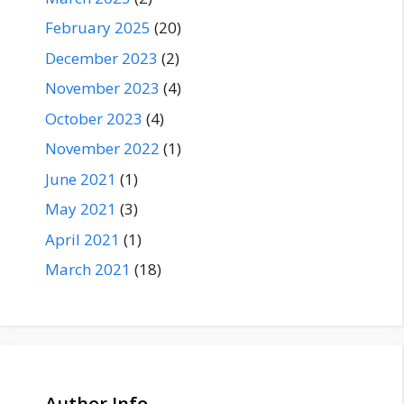
February 2025
(20)
December 2023
(2)
November 2023
(4)
October 2023
(4)
November 2022
(1)
June 2021
(1)
May 2021
(3)
April 2021
(1)
March 2021
(18)
Author Info