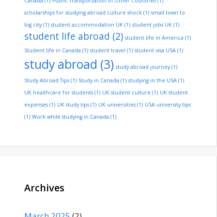
Canada
(1)
Public Transportation in Other Countries
(1)
scholarships for studying abroad culture shock
(1)
small town to
big city
(1)
student accommodation UK
(1)
student jobs UK
(1)
student life abroad
(2)
student life in America
(1)
Student life in Canada
(1)
student travel
(1)
student visa USA
(1)
study abroad
(3)
study abroad journey
(1)
Study Abroad Tips
(1)
Study in Canada
(1)
studying in the USA
(1)
UK healthcare for students
(1)
UK student culture
(1)
UK student
expenses
(1)
UK study tips
(1)
UK universities
(1)
USA university tips
(1)
Work while studying in Canada
(1)
Archives
March 2025
(2)