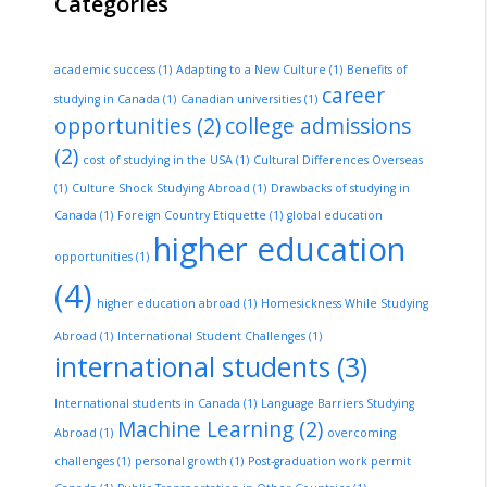
Categories
academic success
(1)
Adapting to a New Culture
(1)
Benefits of
career
studying in Canada
(1)
Canadian universities
(1)
opportunities
(2)
college admissions
(2)
cost of studying in the USA
(1)
Cultural Differences Overseas
(1)
Culture Shock Studying Abroad
(1)
Drawbacks of studying in
Canada
(1)
Foreign Country Etiquette
(1)
global education
higher education
opportunities
(1)
(4)
higher education abroad
(1)
Homesickness While Studying
Abroad
(1)
International Student Challenges
(1)
international students
(3)
International students in Canada
(1)
Language Barriers Studying
Machine Learning
(2)
Abroad
(1)
overcoming
challenges
(1)
personal growth
(1)
Post-graduation work permit