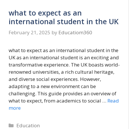
what to expect as an
international student in the UK
February 21, 2025
by
Educatiom360
what to expect as an international student in the
UK as an international student is an exciting and
transformative experience. The UK boasts world-
renowned universities, a rich cultural heritage,
and diverse social experiences. However,
adapting to a new environment can be
challenging. This guide provides an overview of
what to expect, from academics to social …
Read
more
Categories
Education