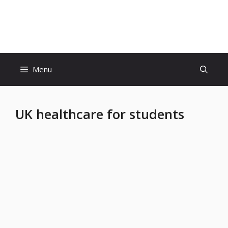
Skip
to
Educatiom360 Tech World
content
Menu
UK healthcare for students