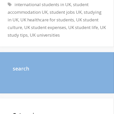
Tags
international students in UK
,
student
accommodation UK
,
student jobs UK
,
studying
in UK
,
UK healthcare for students
,
UK student
culture
,
UK student expenses
,
UK student life
,
UK
study tips
,
UK universities
search