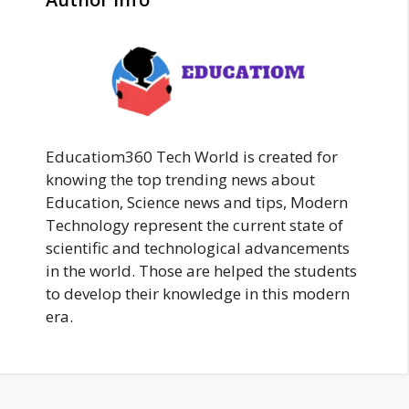
Educatiom360 Tech World is created for
knowing the top trending news about
Education, Science news and tips, Modern
Technology represent the current state of
scientific and technological advancements
in the world. Those are helped the students
to develop their knowledge in this modern
era.